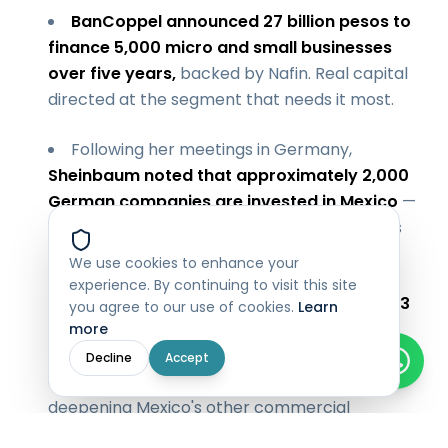
BanCoppel announced 27 billion pesos to
finance 5,000 micro and small businesses
over five years,
backed by Nafin. Real capital
directed at the segment that needs it most.
Following her meetings in Germany,
Sheinbaum noted that approximately 2,000
German companies are invested in Mexico
—
with appetite growing. The investment thesis
for Mexico is holding despite external noise.
We use cookies to enhance your
experience. By continuing to visit this site
The
Justin Trudeau appearance on Day 3
you agree to our use of cookies.
Learn
underscored a related point: the trade
more
complications with the US are real, and the
Decline
Accept
answer — at least in the short term — is
deepening Mexico's other commercial
relationships. Canada and Mexico as closer