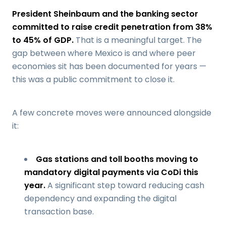
President Sheinbaum and the banking sector
committed to raise credit penetration from 38%
to 45% of GDP.
That is a meaningful target. The
gap between where Mexico is and where peer
economies sit has been documented for years —
this was a public commitment to close it.
A few concrete moves were announced alongside
it:
Gas stations and toll booths moving to
mandatory digital payments via CoDi this
year.
A significant step toward reducing cash
dependency and expanding the digital
transaction base.