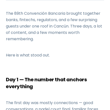
The 89th Convención Bancaria brought together
banks, fintechs, regulators, and a few surprising
guests under one roof in Cancún. Three days, a lot
of content, and a few moments worth
remembering.
Here is what stood out.
Day 1 — The number that anchors
everything
The first day was mostly connections — good
conversations, a padel court final, familiar faces.