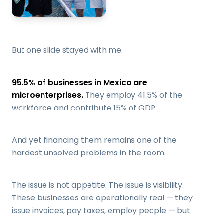
But one slide stayed with me.
95.5% of businesses in Mexico are
microenterprises.
They employ 41.5% of the
workforce and contribute 15% of GDP.
And yet financing them remains one of the
hardest unsolved problems in the room.
The issue is not appetite. The issue is visibility.
These businesses are operationally real — they
issue invoices, pay taxes, employ people — but