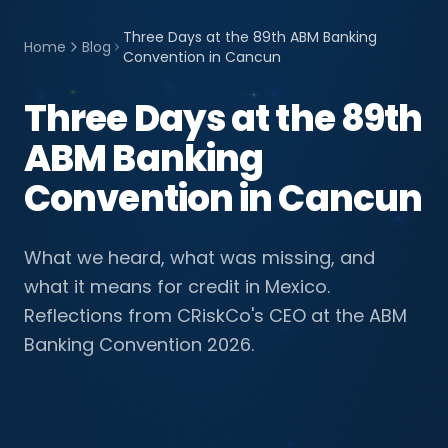
Three Days at the 89th ABM Banking
Home
Blog
Convention in Cancun
Three Days at the 89th
ABM Banking
Convention in Cancun
What we heard, what was missing, and
what it means for credit in Mexico.
Reflections from CRiskCo's CEO at the ABM
Banking Convention 2026.