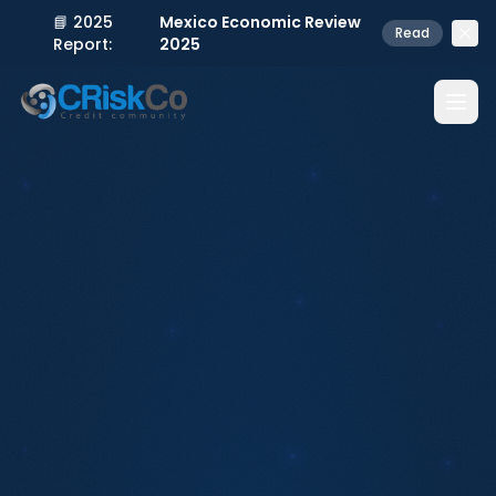
📘 2025
Mexico Economic Review
Read
Report:
2025