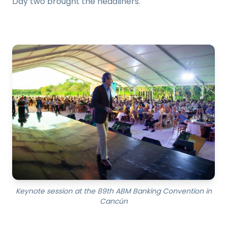
Day two brought the headliners.
Keynote session at the 89th ABM Banking Convention in
Cancún