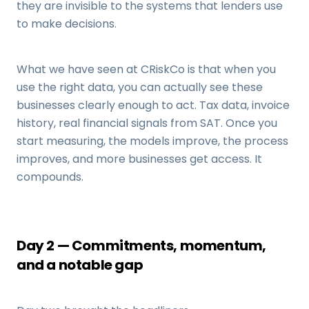
they are invisible to the systems that lenders use
to make decisions.
What we have seen at CRiskCo is that when you
use the right data, you can actually see these
businesses clearly enough to act. Tax data, invoice
history, real financial signals from SAT. Once you
start measuring, the models improve, the process
improves, and more businesses get access. It
compounds.
Day 2 — Commitments, momentum,
and a notable gap