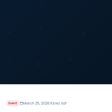
March 25, 2026
Erez Saf
Event