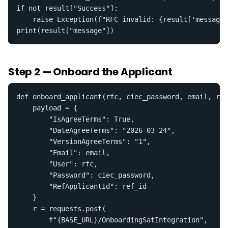
if not result["Success"]:

    raise Exception(f"RFC invalid: {result['message'
print(result["message"])
Step 2 — Onboard the Applicant
def onboard_applicant(rfc, ciec_password, email, ref
    payload = {

        "IsAgreeTerms": True,

        "DateAgreeTerms": "2026-03-24",

        "VersionAgreeTerms": "1",

        "Email": email,

        "User": rfc,

        "Password": ciec_password,

        "RefApplicantId": ref_id

    }

    r = requests.post(

        f"{BASE_URL}/OnboardingSatIntegration",
