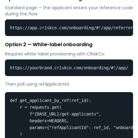
Standard page — the applicant enters your reference code
during the flow:
https://app.criskco.com/onboarding/#!/app/referrer-e
Option 2 — White-label onboarding
Requires white-label provisioning with CRiskCo:
https://yourbrand.criskco.com/onboarding/#!/app/
Then poll using refApplicantId:
def get_applicant_by_ref(ref_id):

    r = requests.get(

        f"{BASE_URL}/get-applicants",

        headers=HEADERS,

        params={"refApplicantId": ref_id, "onboardin
    )
