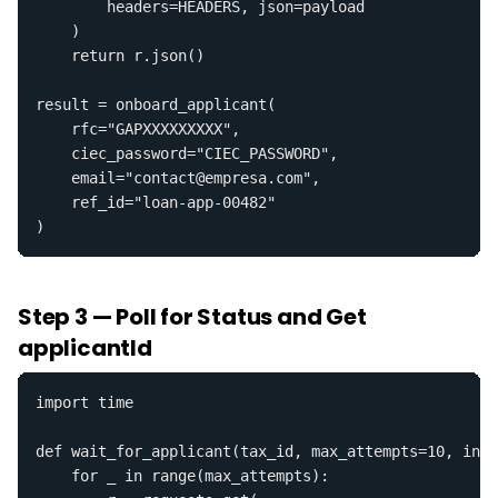
        headers=HEADERS, json=payload

    )

    return r.json()

result = onboard_applicant(

    rfc="GAPXXXXXXXXX",

    ciec_password="CIEC_PASSWORD",

    email="contact@empresa.com",

    ref_id="loan-app-00482"

)
Step 3 — Poll for Status and Get
applicantId
import time

def wait_for_applicant(tax_id, max_attempts=10, inte
    for _ in range(max_attempts):
