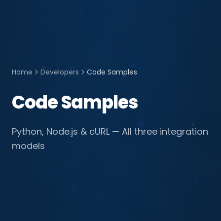
Home
Developers
Code Samples
Code Samples
Python, Node.js & cURL — All three integration
models