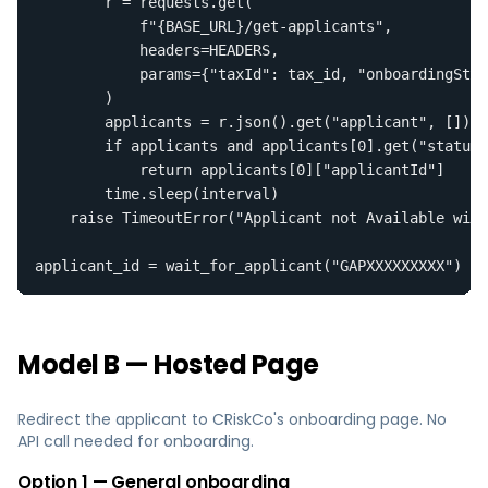
        r = requests.get(

            f"{BASE_URL}/get-applicants",

            headers=HEADERS,

            params={"taxId": tax_id, "onboardingStat
        )

        applicants = r.json().get("applicant", [])

        if applicants and applicants[0].get("status"
            return applicants[0]["applicantId"]

        time.sleep(interval)

    raise TimeoutError("Applicant not Available with
applicant_id = wait_for_applicant("GAPXXXXXXXXX")
Model B — Hosted Page
Redirect the applicant to CRiskCo's onboarding page. No
API call needed for onboarding.
Option 1 — General onboarding