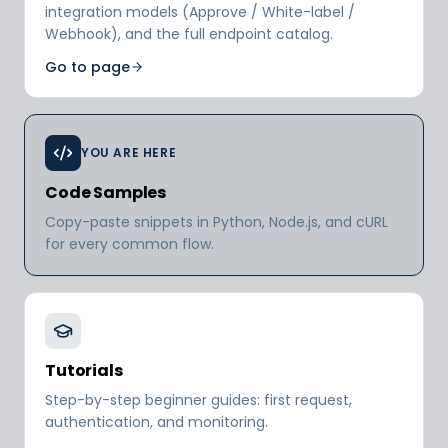
integration models (Approve / White-label /
Webhook), and the full endpoint catalog.
Go to page
YOU ARE HERE
Code Samples
Copy-paste snippets in Python, Node.js, and cURL
for every common flow.
Tutorials
Step-by-step beginner guides: first request,
authentication, and monitoring.