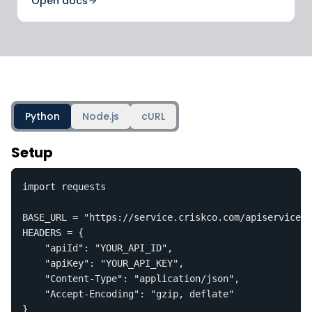
Open docs
Python
Node.js
cURL
Setup
import requests

BASE_URL = "https://service.criskco.com/apiservice.s
HEADERS = {

    "apiId": "YOUR_API_ID",

    "apiKey": "YOUR_API_KEY",

    "Content-Type": "application/json",

    "Accept-Encoding": "gzip, deflate"

}