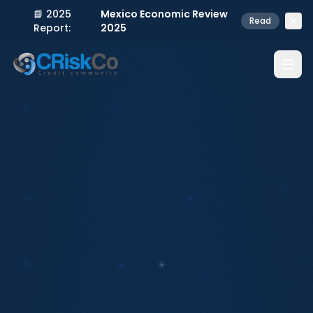
📘 2025
Mexico Economic Review
Read
Report:
2025