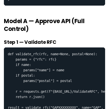
Model A — Approve API (Full
Control)
Step 1 — Validate RFC
def validate_rfc(rfc, name=None, postal=None):

    params = {"rfc": rfc}

    if name:

        params["name"] = name

    if postal:

        params["postal"] = postal

    r = requests.get(f"{BASE_URL}/ValidateRFC", head
    return r.json()

result = validate_rfc("GAPXXXXXXXXX", name="GAP", po