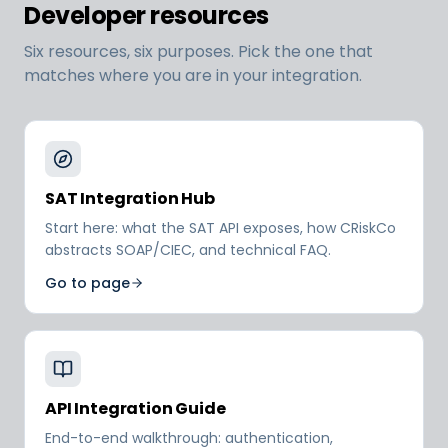
Developer resources
Six resources, six purposes. Pick the one that
matches where you are in your integration.
SAT Integration Hub
Start here: what the SAT API exposes, how CRiskCo
abstracts SOAP/CIEC, and technical FAQ.
Go to page
API Integration Guide
End-to-end walkthrough: authentication,