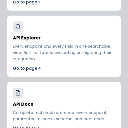
Go to page
API Explorer
Every endpoint and every field in one searchable
view. Built for teams evaluating or migrating their
integration.
Go to page
API Docs
Complete technical reference: every endpoint,
parameter, response schema, and error code.