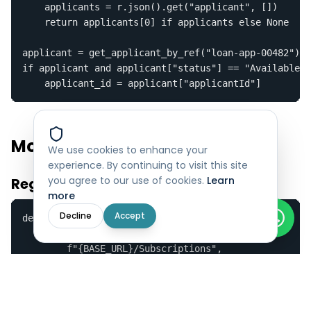
    applicants = r.json().get("applicant", [])

    return applicants[0] if applicants else None

applicant = get_applicant_by_ref("loan-app-00482")

if applicant and applicant["status"] == "Available":

    applicant_id = applicant["applicantId"]
Model C — Webhooks
We use cookies to enhance your
experience. By continuing to visit this site
you agree to our use of cookies.
Learn
Register Your Webhook
more
Decline
Accept
def register_webhook(callback_url):

    r = requests.post(

        f"{BASE_URL}/Subscriptions",

        headers=HEADERS,

        json={"CallbackUrl": callback_url}

    )

    result = r.json()
