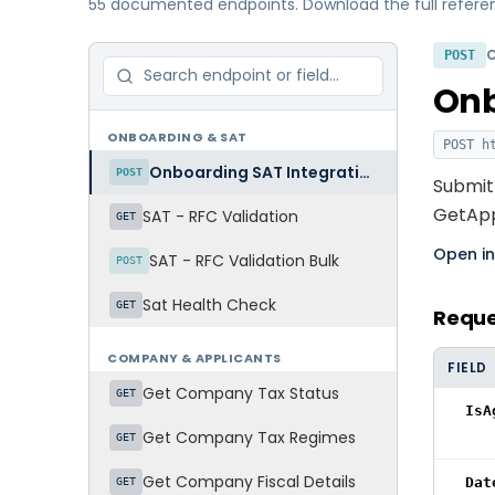
55 documented endpoints. Download the full reference
POST
Onb
ONBOARDING & SAT
POST
ht
Onboarding SAT Integration
POST
Submit 
GetAppl
SAT - RFC Validation
GET
Open i
SAT - RFC Validation Bulk
POST
Sat Health Check
GET
Requ
COMPANY & APPLICANTS
FIELD
Get Company Tax Status
GET
IsA
Get Company Tax Regimes
GET
Get Company Fiscal Details
Dat
GET