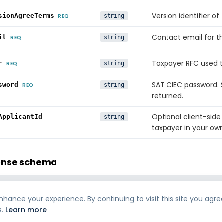
Version identifier 
sionAgreeTerms
REQ
string
Contact email for t
il
REQ
string
Taxpayer RFC used t
r
REQ
string
SAT CIEC password.
sword
REQ
string
returned.
Optional client-side
ApplicantId
string
taxpayer in your ow
onse schema
TYPE
DESCRIPTION
hance your experience. By continuing to visit this site you agre
Error code if the call
orCode
string
s.
Learn more