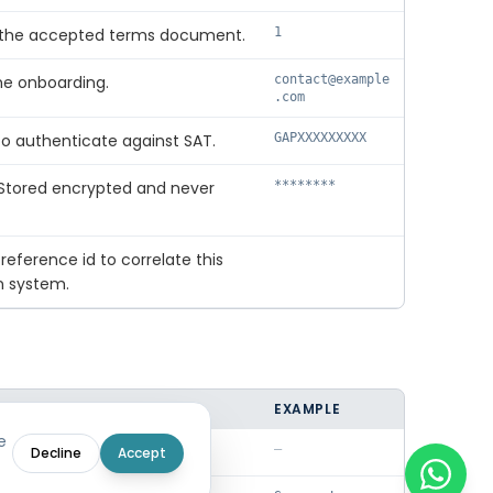
of the accepted terms document.
1
he onboarding.
contact@example
.com
o authenticate against SAT.
GAPXXXXXXXXX
 Stored encrypted and never
********
 reference id to correlate this
n system.
EXAMPLE
e
 failed; null on success.
—
Decline
Accept