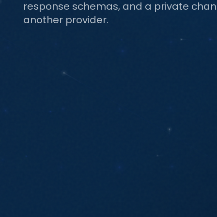
response schemas, and a private channe
another provider.