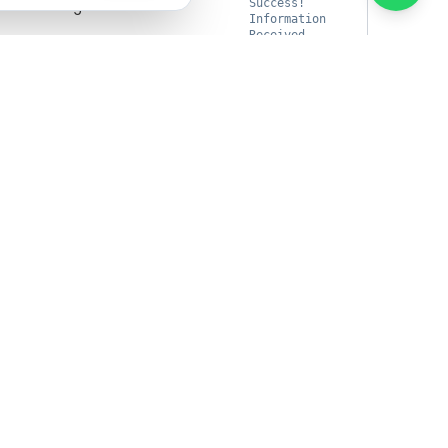
ult message.
Success!
Information
Received
ion request was accepted.
true
Copy
' \
