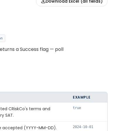
Download Excel (all fields)
on
eturns a Success flag — poll
EXAMPLE
ted CRiskCo's terms and
true
ry SAT.
re accepted (YYYY-MM-DD).
2024-10-01