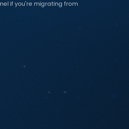
l if you're migrating from