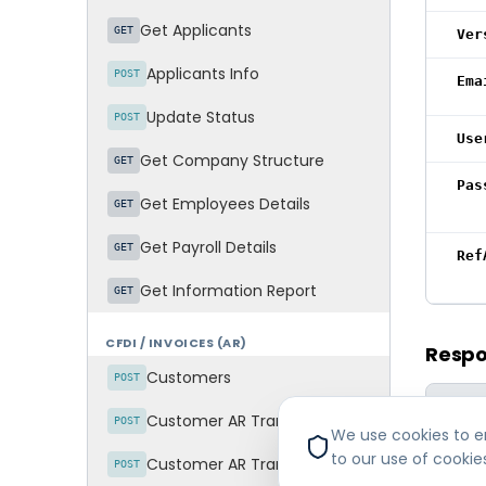
Get Applicants
GET
Ver
Applicants Info
POST
Ema
Update Status
POST
Use
Get Company Structure
GET
Pas
Get Employees Details
GET
Get Payroll Details
GET
Ref
Get Information Report
GET
CFDI / INVOICES (AR)
Resp
Customers
POST
FIELD
Customer AR Transactions - Invoices
POST
We use cookies to en
Err
to our use of cookie
Customer AR Transactions - Invoice Items
POST