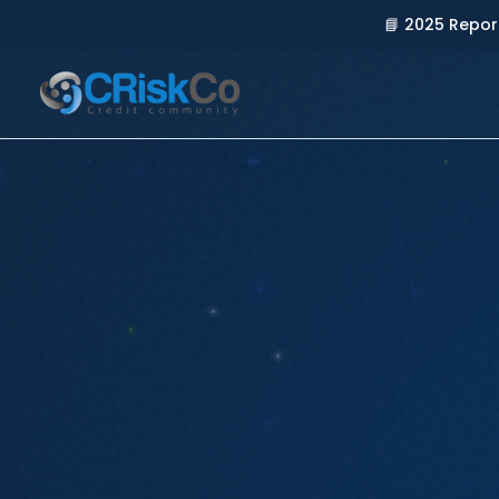
📘 2025 Repor