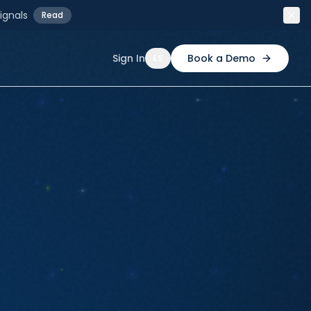
ignals
Read
Sign In
Book a Demo
ES