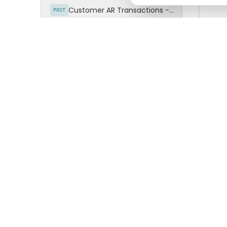
Mes
Customer AR Transactions - Invoices Detail
POST
Customer AR Transactions - Payments
POST
Suc
Customer AR Transactions - Credit Memo
POST
Customers Grouping
cURL 
POST
CFDI / INVOICES (AP)
curl 
  'ht
Suppliers
POST
  --h
  --h
Supplier AP Transactions - Supplier Invoices
POST
  --h
  --d
Supplier AP Transactions - Invoice Items
POST
  "Is
  "Da
Supplier AP Transactions - Invoices Detailed
POST
  "Ve
  "Em
Supplier AP Transactions - Payments
POST
  "Us
  "Pa
Supplier AP Transactions - Credit Memo
POST
  "Re
}'