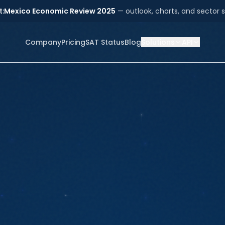
t:
Mexico Economic Review 2025
— outlook, charts, and sector s
Company
Pricing
SAT Status
Blog
Solutions
API