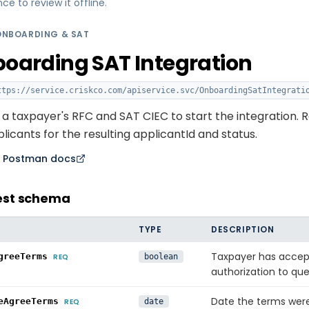
 to review it offline.
ONBOARDING & SAT
oarding SAT Integration
tps://service.criskco.com/apiservice.svc
/OnboardingSatIntegrati
a taxpayer's RFC and SAT CIEC to start the integration. R
icants for the resulting applicantId and status.
n Postman docs
est schema
TYPE
DESCRIPTION
Taxpayer has accep
greeTerms
REQ
boolean
authorization to que
Date the terms we
eAgreeTerms
REQ
date