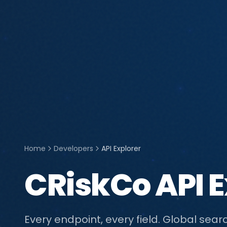
Home
Developers
API Explorer
CRiskCo API E
Every endpoint, every field. Global searc