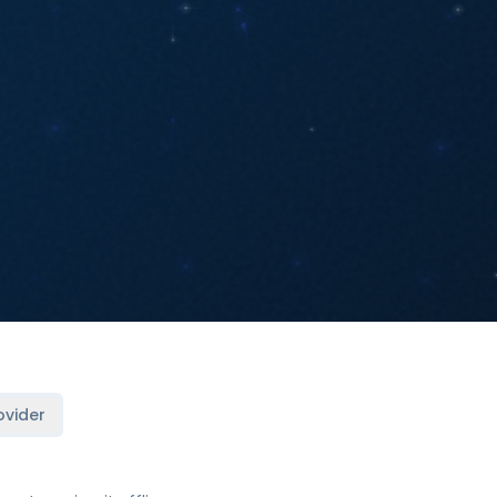
ovider