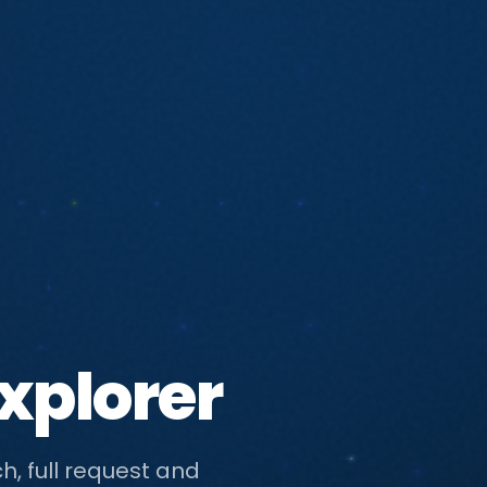
xplorer
h, full request and