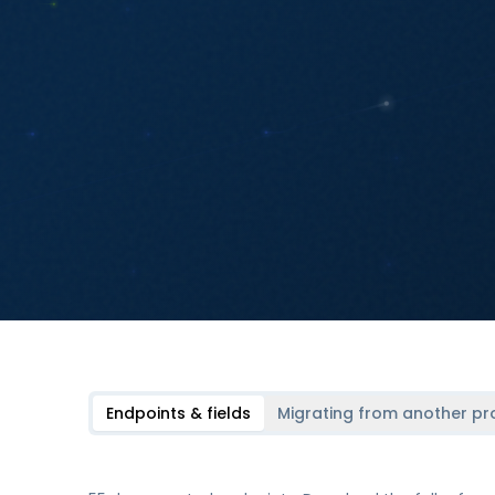
Endpoints & fields
Migrating from another pr