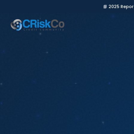
📘 2025 Repor