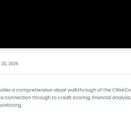
 20, 2025
ovides a comprehensive visual walkthrough of the CRiskC
ata connection through to credit scoring, financial analysis
nitoring.