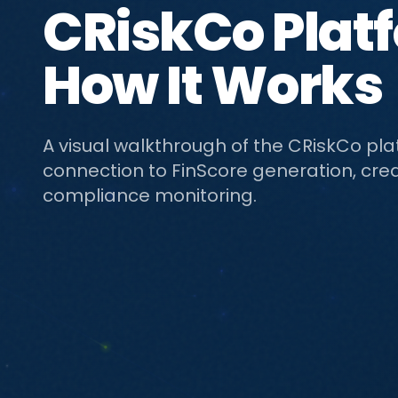
CRiskCo Plat
How It Works
A visual walkthrough of the CRiskCo pl
connection to FinScore generation, cred
compliance monitoring.