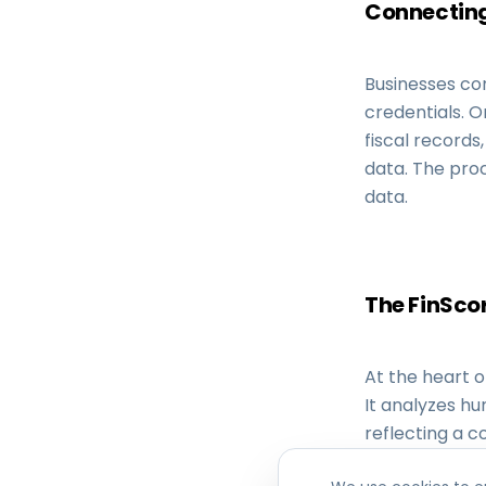
Connecting
Businesses con
credentials. O
fiscal records
data. The proc
data.
The FinScor
At the heart o
It analyzes hu
reflecting a c
customer and 