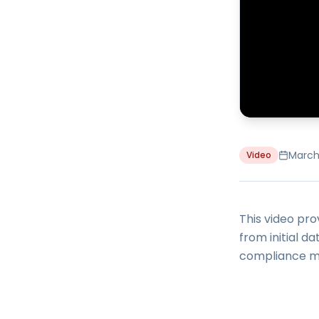
March
Video
This video pr
from initial d
compliance mo