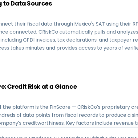
 to Data Sources
nect their fiscal data through Mexico's SAT using their 
nce connected, CRiskCo automatically pulls and analyzes 
, including CFDI invoices, tax declarations, and taxpayer re
ess takes minutes and provides access to years of verifie
e: Credit Risk at a Glance
f the platform is the FinScore — CRiskCo's proprietary cre
ndreds of data points from fiscal records to produce a si
ompany's creditworthiness. Key factors include revenue t
supplier concentration, payment behavior, fiscal complia