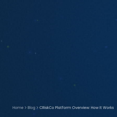
Home
Blog
CRiskCo Platform Overview: How It Works