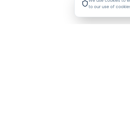
We use cookies to en
and industry 
to our use of cookie
Financial 
The platform 
trends, profit
customers and 
commercial ac
Compliance
Beyond credit 
(Know Your Sup