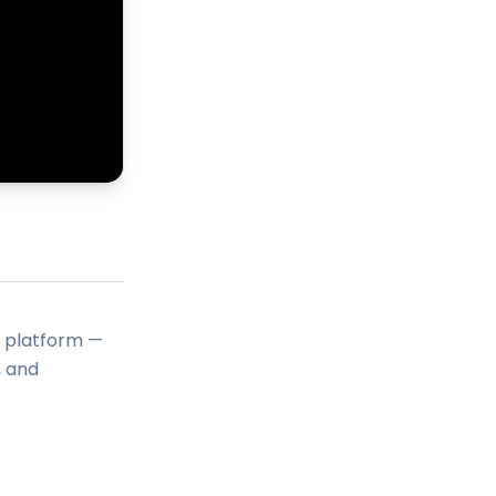
o platform —
, and