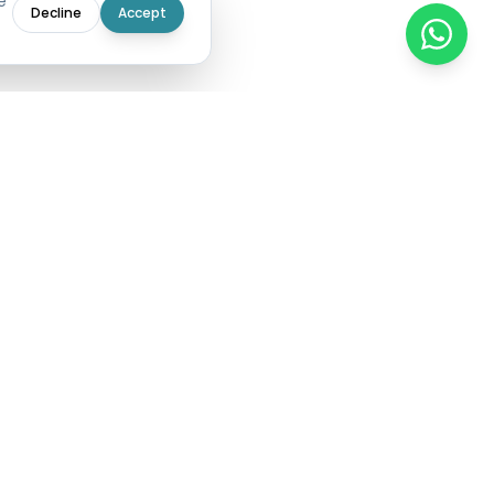
e
Decline
Accept
 expense
g data, top
stribution of
rough its KYS
C validation,