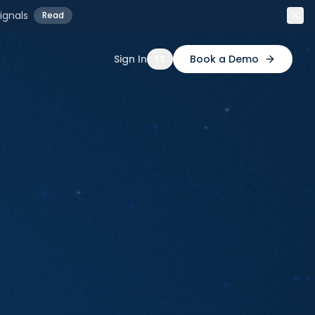
ignals
Read
Sign In
Book a Demo
ES