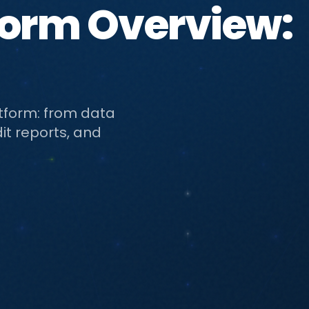
form Overview:
atform: from data
it reports, and