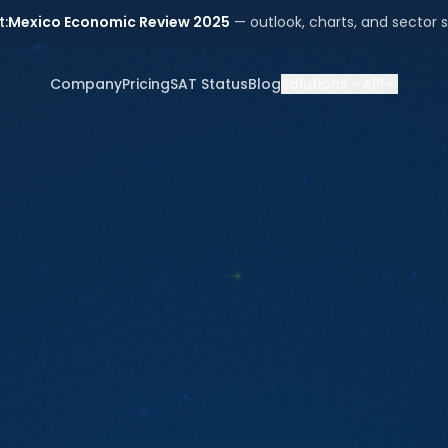
t:
Mexico Economic Review 2025
— outlook, charts, and sector s
Company
Pricing
SAT Status
Blog
Solutions
API