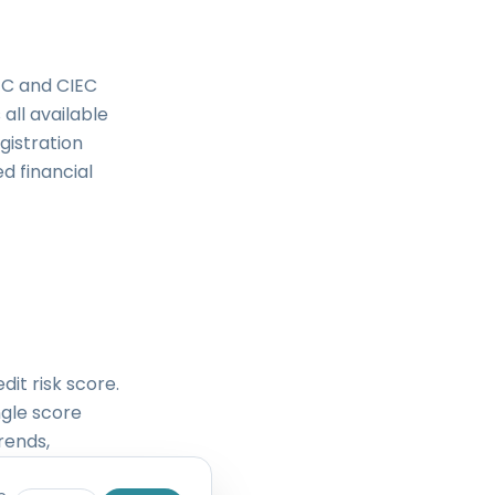
RFC and CIEC
all available
gistration
d financial
dit risk score.
ngle score
rends,
nce history,