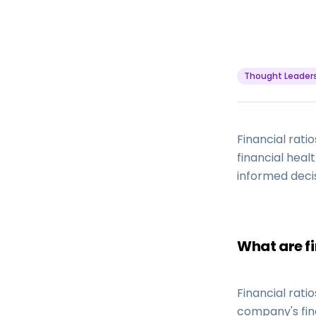
Thought Leader
Financial rat
financial heal
informed deci
What are fi
Financial rat
company's fin