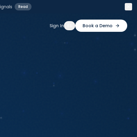
ignals
Read
Sign In
Book a Demo
ES