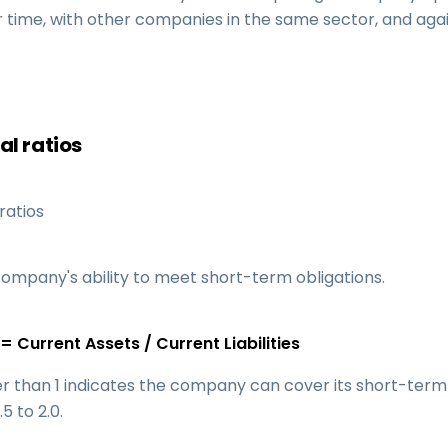
er time, with other companies in the same sector, and agai
al ratios
ratios
ompany's ability to meet short-term obligations.
= Current Assets / Current Liabilities
er than 1 indicates the company can cover its short-term
.5 to 2.0.