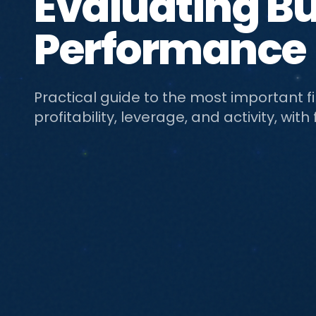
Evaluating B
Performance
Practical guide to the most important fina
profitability, leverage, and activity, w