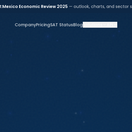
t:
Mexico Economic Review 2025
— outlook, charts, and sector s
Company
Pricing
SAT Status
Blog
Solutions
API