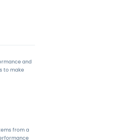
rformance and
rs to make
items from a
performance