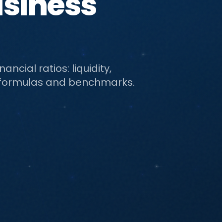
usiness
ncial ratios: liquidity,
ith formulas and benchmarks.