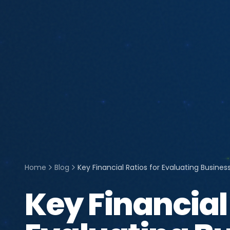
Home
Blog
Key Financial Ratios for Evaluating Busine
Key Financial 