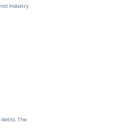
nst industry
 debts. The