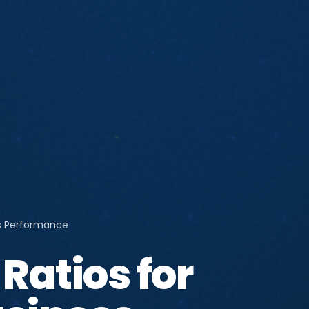
ss Performance
Ratios for