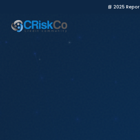
📘 2025 Repor