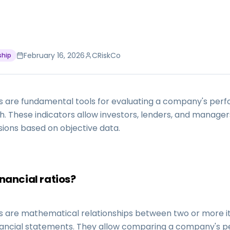
February 16, 2026
CRiskCo
ship
ios are fundamental tools for evaluating a company's pe
th. These indicators allow investors, lenders, and manage
sions based on objective data.
nancial ratios?
ios are mathematical relationships between two or more 
ancial statements. They allow comparing a company's 