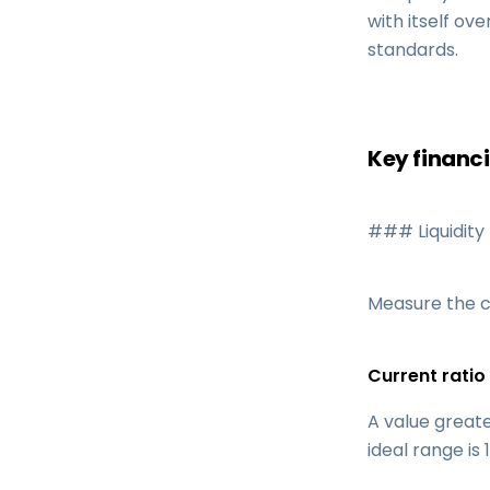
with itself ov
standards.
Key financi
### Liquidity 
Measure the c
Current ratio 
A value great
ideal range is 1