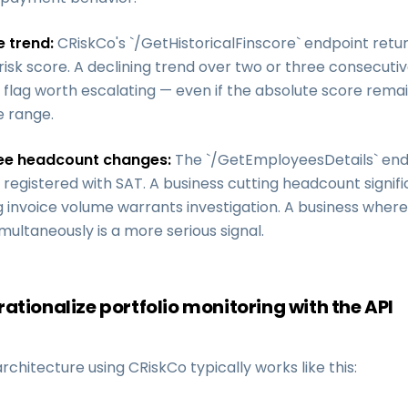
e trend:
CRiskCo's `/GetHistoricalFinscore` endpoint ret
sk score. A declining trend over two or three consecutiv
flag worth escalating — even if the absolute score remai
 range.
ee headcount changes:
The `/GetEmployeesDetails` end
egistered with SAT. A business cutting headcount signifi
g invoice volume warrants investigation. A business wher
imultaneously is a more serious signal.
ationalize portfolio monitoring with the API
rchitecture using CRiskCo typically works like this: