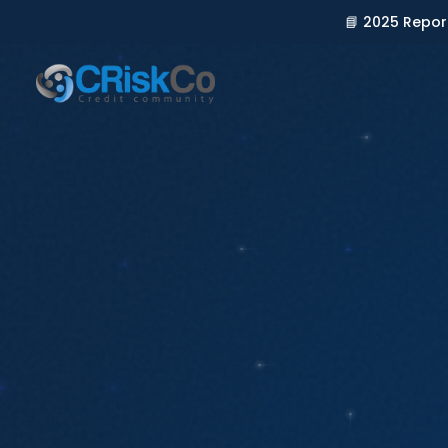
📘 2025 Repor