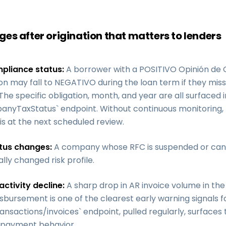
es after origination that matters to lenders
pliance status:
A borrower with a POSITIVO Opinión de
ion may fall to NEGATIVO during the loan term if they miss
 The specific obligation, month, and year are all surfaced 
nyTaxStatus` endpoint. Without continuous monitoring, 
is at the next scheduled review.
tus changes:
A company whose RFC is suspended or can
lly changed risk profile.
activity decline:
A sharp drop in AR invoice volume in th
isbursement is one of the clearest early warning signals f
ansactions/invoices` endpoint, pulled regularly, surfaces t
 payment behavior.