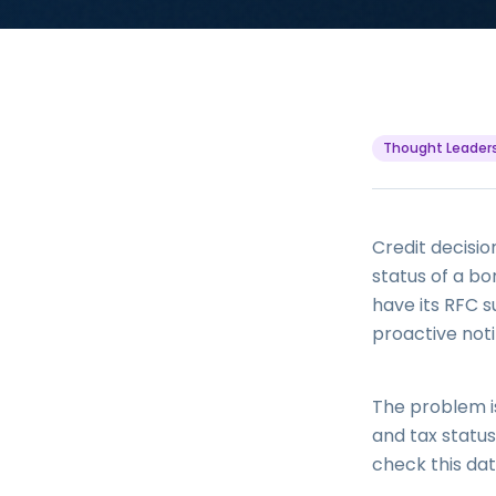
Thought Leader
Credit decisio
status of a b
have its RFC s
proactive noti
The problem is
and tax status
check this dat