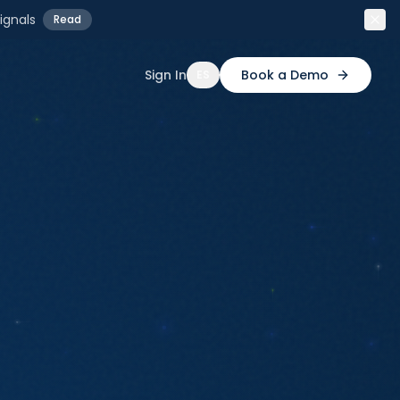
ignals
Read
Sign In
Book a Demo
ES