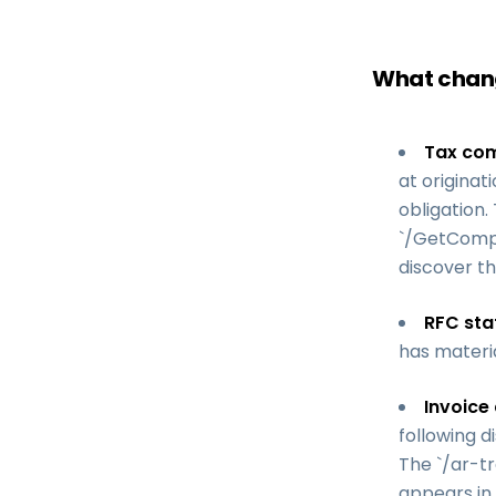
What chang
Tax com
at originat
obligation.
`/GetCompa
discover th
RFC sta
has materia
Invoice 
following d
The `/ar-tr
appears in