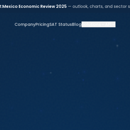
t:
Mexico Economic Review 2025
— outlook, charts, and sector s
Company
Pricing
SAT Status
Blog
Solutions
API