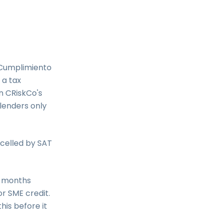
 Cumplimiento
 a tax
in CRiskCo's
lenders only
celled by SAT
e months
or SME credit.
his before it