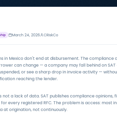
March 24, 2026
CRiskCo
ship
ns in Mexico don't end at disbursement. The compliance a
orrower can change — a company may fall behind on SAT o
uspended, or see a sharp drop in invoice activity — witho
fication reaching the lender.
 not a lack of data. SAT publishes compliance opinions, fis
 for every registered RFC. The problem is access: most ins
a at origination, not continuously.