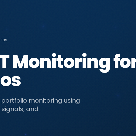
lios
 Monitoring fo
ios
 portfolio monitoring using
 signals, and