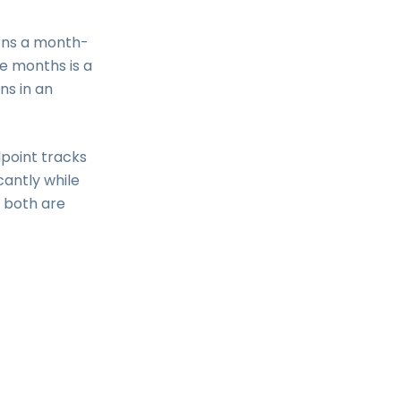
urns a month-
e months is a
ns in an
point tracks
cantly while
e both are