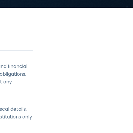
nd financial
bligations,
ut any
cal details,
titutions only