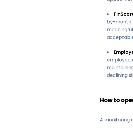
FinScor
by-month ri
meaningful 
acceptable
Employ
employees r
maintainin
declining s
How to oper
A monitoring a