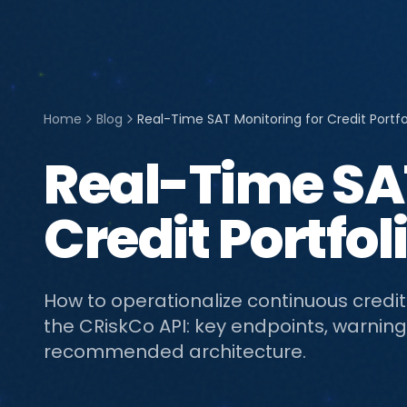
Home
Blog
Real-Time SAT Monitoring for Credit Portfo
Real-Time SAT
Credit Portfol
How to operationalize continuous credit
the CRiskCo API: key endpoints, warning
recommended architecture.