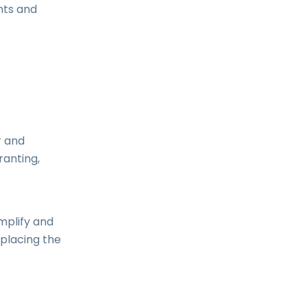
nts and
r and
ranting,
mplify and
eplacing the