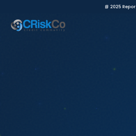
📘 2025 Repor