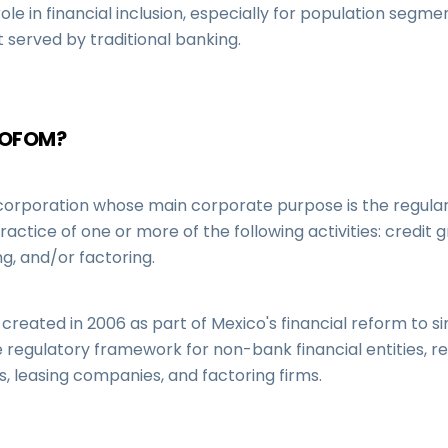
le in financial inclusion, especially for population segme
 served by traditional banking.
SOFOM?
corporation whose main corporate purpose is the regula
ractice of one or more of the following activities: credit g
ng, and/or factoring.
eated in 2006 as part of Mexico's financial reform to si
 regulatory framework for non-bank financial entities, r
, leasing companies, and factoring firms.