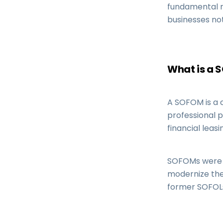
fundamental ro
businesses not
What is a 
A SOFOM is a 
professional p
financial leasi
SOFOMs were cr
modernize the
former SOFOLs