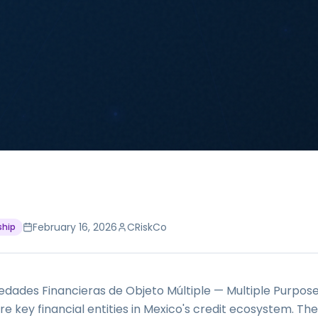
February 16, 2026
CRiskCo
ship
dades Financieras de Objeto Múltiple — Multiple Purpose
 key financial entities in Mexico's credit ecosystem. The