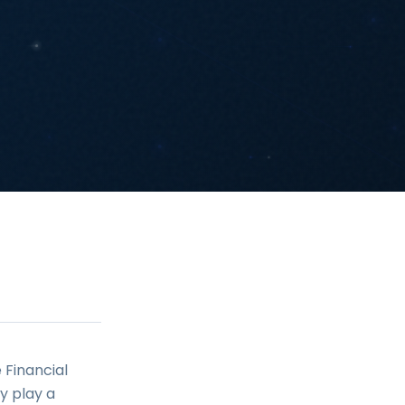
 Financial
y play a