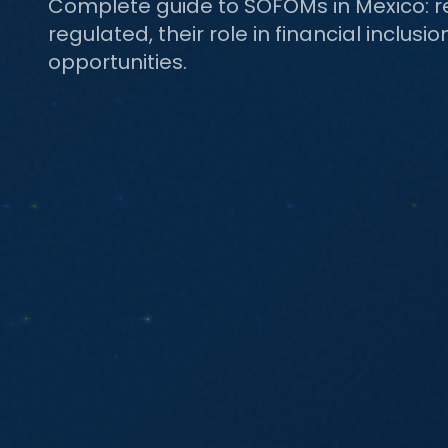
Complete guide to SOFOMs in Mexico: r
regulated, their role in financial inclusi
opportunities.