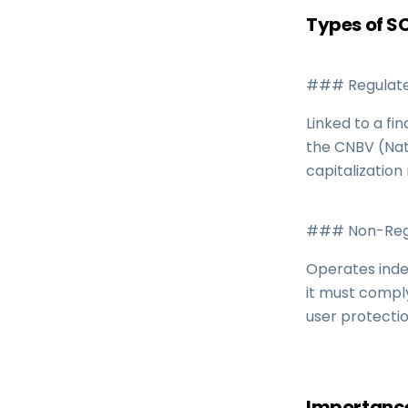
Types of 
### Regulate
Linked to a fi
the CNBV (Nat
capitalization
### Non-Regu
Operates inde
it must compl
user protecti
Importance