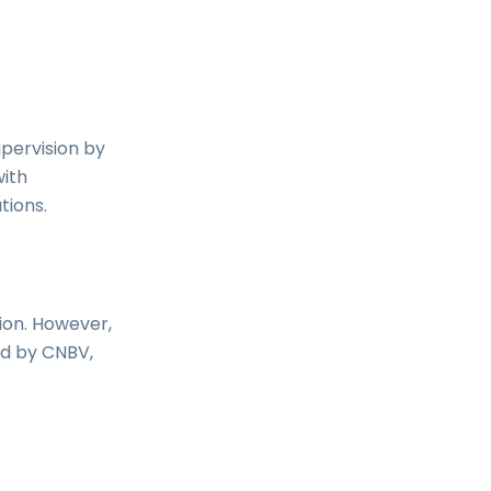
upervision by
with
tions.
ion. However,
ed by CNBV,