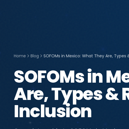
Home
Blog
SOFOMs in Mexico: What They Are, Types & 
SOFOMs in Me
Are, Types & R
Inclusion