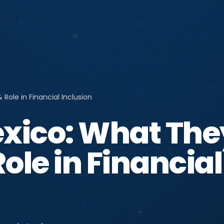
Role in Financial Inclusion
xico: What The
ole in Financial