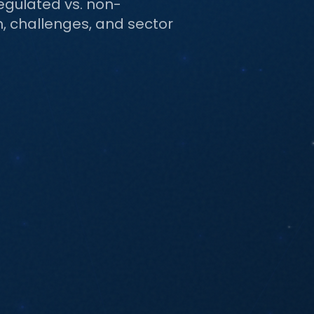
egulated vs. non-
on, challenges, and sector