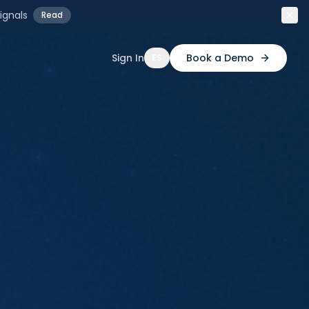
ignals
Read
Sign In
Book a Demo
ES