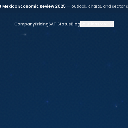
t:
Mexico Economic Review 2025
— outlook, charts, and sector s
Company
Pricing
SAT Status
Blog
Solutions
API