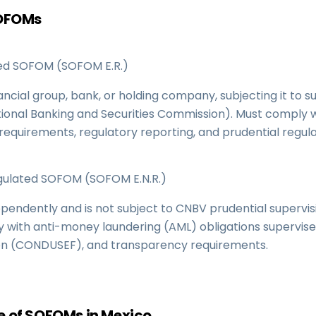
SOFOMs
d SOFOM (SOFOM E.R.)
nancial group, bank, or holding company, subjecting it to s
ional Banking and Securities Commission). Must comply 
 requirements, regulatory reporting, and prudential regula
lated SOFOM (SOFOM E.N.R.)
pendently and is not subject to CNBV prudential supervis
y with anti-money laundering (AML) obligations supervis
on (CONDUSEF), and transparency requirements.
 of SOFOMs in Mexico