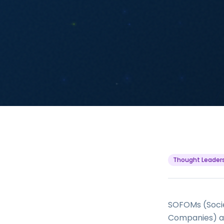
Thought Leader
SOFOMs (Socie
Companies) are