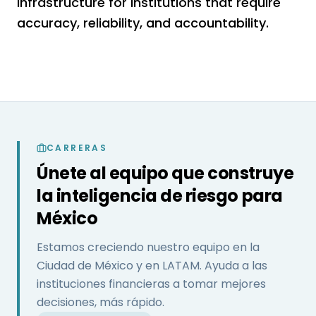
infrastructure for institutions that require
accuracy, reliability, and accountability.
CARRERAS
Únete al equipo que construye
la inteligencia de riesgo para
México
Estamos creciendo nuestro equipo en la
Ciudad de México y en LATAM. Ayuda a las
instituciones financieras a tomar mejores
decisiones, más rápido.