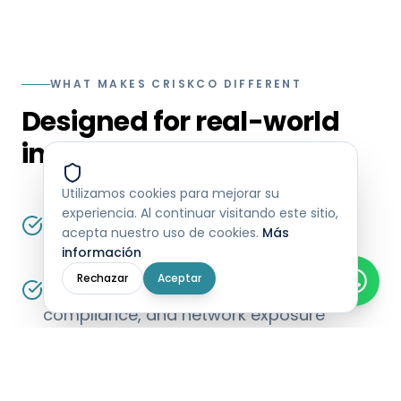
WHAT MAKES CRISKCO DIFFERENT
Designed for real-world
institutional use
Utilizamos cookies para mejorar su
experiencia. Al continuar visitando este sitio,
Built specifically for Mexican regulatory
acepta nuestro uso de cookies.
Más
and fiscal environments
información
Rechazar
Aceptar
Operates continuously across risk,
compliance, and network exposure
Handles high data volumes without
sacrificing performance