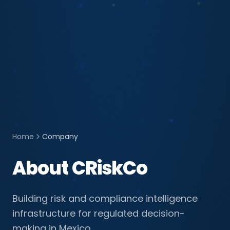
Home
Company
About CRiskCo
Building risk and compliance intelligence
infrastructure for regulated decision-
making in Mexico.