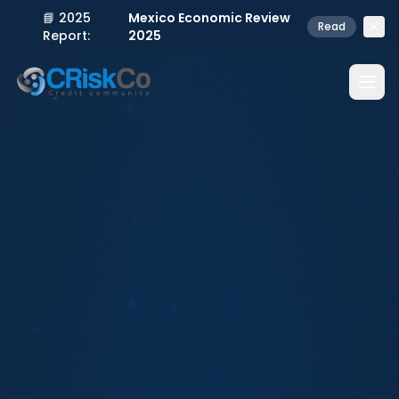
📘 2025
Mexico Economic Review
Read
Report:
2025