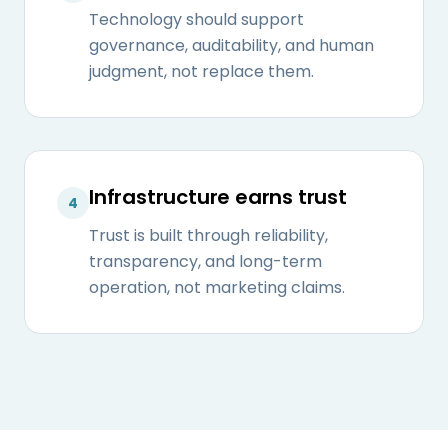
Technology should support
governance, auditability, and human
judgment, not replace them.
Infrastructure earns trust
4
Trust is built through reliability,
transparency, and long-term
operation, not marketing claims.