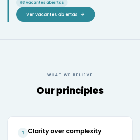
3 vacantes abiertas
Ver vacantes abiertas
WHAT WE BELIEVE
Our principles
Clarity over complexity
1