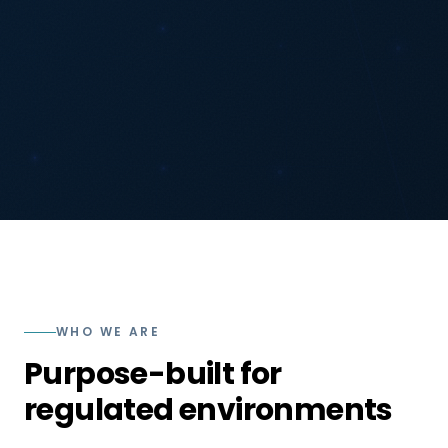
WHO WE ARE
Purpose-built for
regulated environments