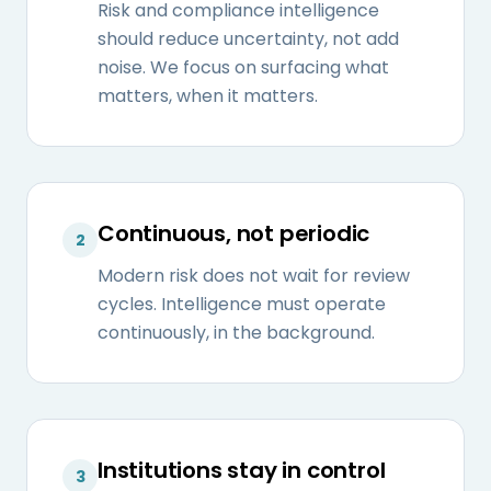
Risk and compliance intelligence
should reduce uncertainty, not add
noise. We focus on surfacing what
matters, when it matters.
Continuous, not periodic
2
Modern risk does not wait for review
cycles. Intelligence must operate
continuously, in the background.
Institutions stay in control
3