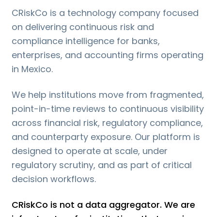
CRiskCo is a technology company focused
on delivering continuous risk and
compliance intelligence for banks,
enterprises, and accounting firms operating
in Mexico.
We help institutions move from fragmented,
point-in-time reviews to continuous visibility
across financial risk, regulatory compliance,
and counterparty exposure. Our platform is
designed to operate at scale, under
regulatory scrutiny, and as part of critical
decision workflows.
CRiskCo is not a data aggregator. We are